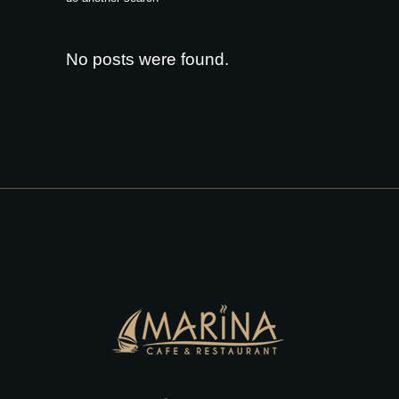
No posts were found.