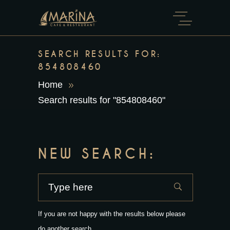
SEARCH RESULTS FOR:
854808460
Home
Search results for "854808460"
NEW SEARCH:
If you are not happy with the results below please
do another search